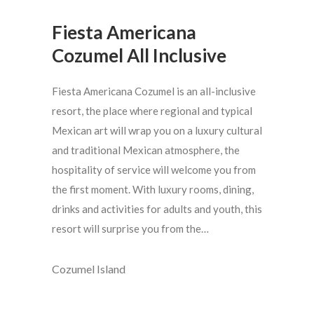
Fiesta Americana
Cozumel All Inclusive
Fiesta Americana Cozumel is an all-inclusive
resort, the place where regional and typical
Mexican art will wrap you on a luxury cultural
and traditional Mexican atmosphere, the
hospitality of service will welcome you from
the first moment. With luxury rooms, dining,
drinks and activities for adults and youth, this
resort will surprise you from the…
Cozumel Island