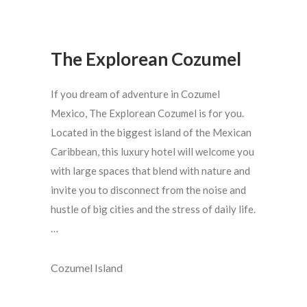
The Explorean Cozumel
If you dream of adventure in Cozumel
Mexico, The Explorean Cozumel is for you.
Located in the biggest island of the Mexican
Caribbean, this luxury hotel will welcome you
with large spaces that blend with nature and
invite you to disconnect from the noise and
hustle of big cities and the stress of daily life.
…
Cozumel Island