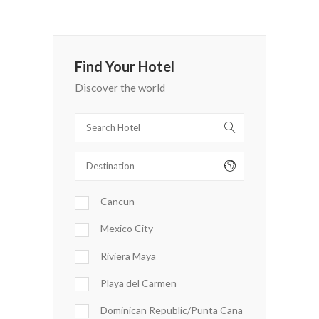
Find Your Hotel
Discover the world
Cancun
Mexico City
Riviera Maya
Playa del Carmen
Dominican Republic/Punta Cana