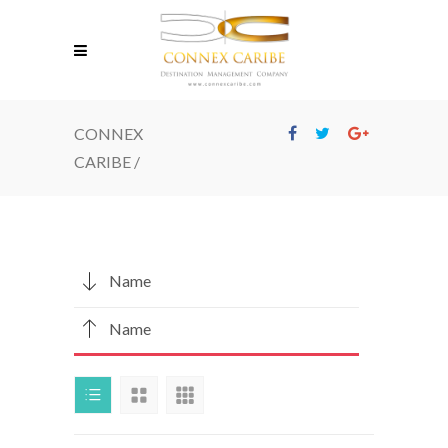
CONNEX
CARIBE
/
Name
Name