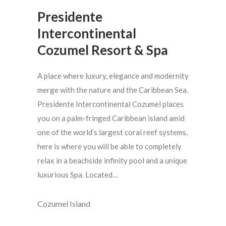
Presidente
Intercontinental
Cozumel Resort & Spa
A place where luxury, elegance and modernity
merge with the nature and the Caribbean Sea.
Presidente Intercontinental Cozumel places
you on a palm-fringed Caribbean island amid
one of the world’s largest coral reef systems,
here is where you will be able to completely
relax in a beachside infinity pool and a unique
luxurious Spa. Located…
Cozumel Island