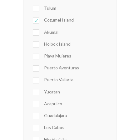
Tulum
Cozumel Island
Akumal
Holbox Island
Playa Mujeres
Puerto Aventuras
Puerto Vallarta
Yucatan
Acapulco
Guadalajara
Los Cabos
Merida City