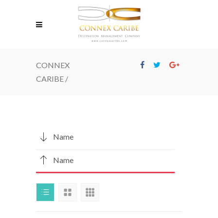
CONNEX
CARIBE
/
Name
Name