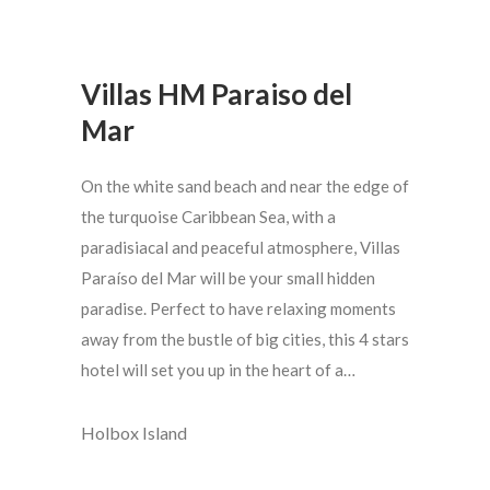
Villas HM Paraiso del
Mar
On the white sand beach and near the edge of
the turquoise Caribbean Sea, with a
paradisiacal and peaceful atmosphere, Villas
Paraíso del Mar will be your small hidden
paradise. Perfect to have relaxing moments
away from the bustle of big cities, this 4 stars
hotel will set you up in the heart of a…
Holbox Island