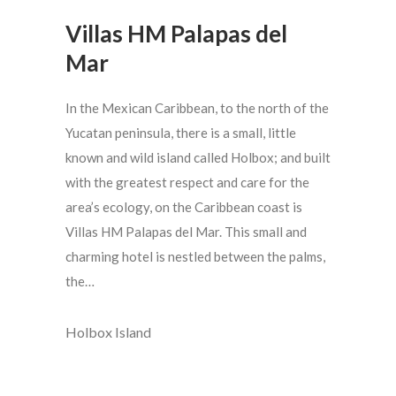
Villas HM Palapas del
Mar
In the Mexican Caribbean, to the north of the
Yucatan peninsula, there is a small, little
known and wild island called Holbox; and built
with the greatest respect and care for the
area’s ecology, on the Caribbean coast is
Villas HM Palapas del Mar. This small and
charming hotel is nestled between the palms,
the…
Holbox Island