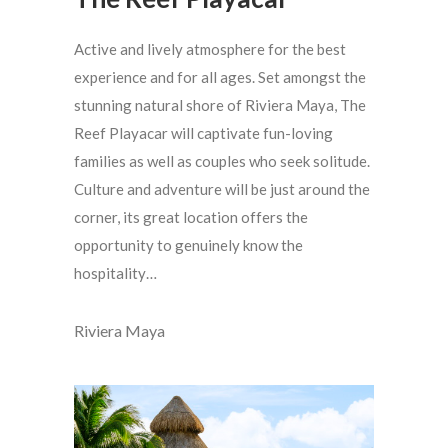
Active and lively atmosphere for the best
experience and for all ages. Set amongst the
stunning natural shore of Riviera Maya, The
Reef Playacar will captivate fun-loving
families as well as couples who seek solitude.
Culture and adventure will be just around the
corner, its great location offers the
opportunity to genuinely know the
hospitality…
Riviera Maya