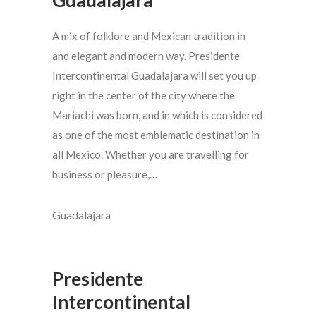
A mix of folklore and Mexican tradition in
and elegant and modern way. Presidente
Intercontinental Guadalajara will set you up
right in the center of the city where the
Mariachi was born, and in which is considered
as one of the most emblematic destination in
all Mexico. Whether you are travelling for
business or pleasure,…
Guadalajara
Presidente
Intercontinental