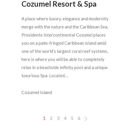
Cozumel Resort & Spa
A place where luxury, elegance and modernity
merge with the nature and the Caribbean Sea.
Presidente Intercontinental Cozumel places
you on a palm-fringed Caribbean island amid
one of the world’s largest coral reef systems,
here is where you will be able to completely
relax in a beachside infinity pool and a unique
luxurious Spa. Located…
Cozumel Island
1
2
3
4
5
6