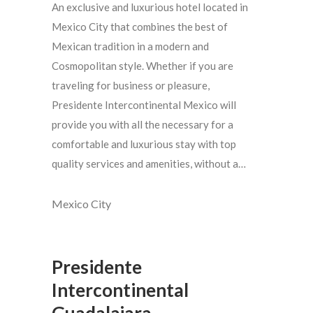
An exclusive and luxurious hotel located in
Mexico City that combines the best of
Mexican tradition in a modern and
Cosmopolitan style. Whether if you are
traveling for business or pleasure,
Presidente Intercontinental Mexico will
provide you with all the necessary for a
comfortable and luxurious stay with top
quality services and amenities, without a…
Mexico City
Presidente
Intercontinental
Guadalajara