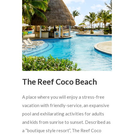
The Reef Coco Beach
A place where you will enjoy a stress-free
vacation with friendly-service, an expansive
pool and exhilarating activities for adults
and kids from sunrise to sunset. Described as
a “boutique style resort”, The Reef Coco