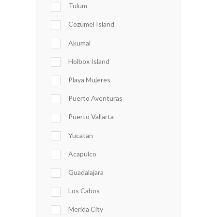
Tulum
Cozumel Island
Akumal
Holbox Island
Playa Mujeres
Puerto Aventuras
Puerto Vallarta
Yucatan
Acapulco
Guadalajara
Los Cabos
Merida City