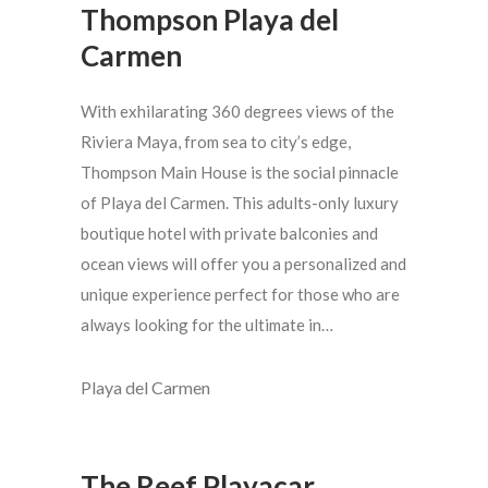
Thompson Playa del
Carmen
With exhilarating 360 degrees views of the
Riviera Maya, from sea to city’s edge,
Thompson Main House is the social pinnacle
of Playa del Carmen. This adults-only luxury
boutique hotel with private balconies and
ocean views will offer you a personalized and
unique experience perfect for those who are
always looking for the ultimate in…
Playa del Carmen
The Reef Playacar