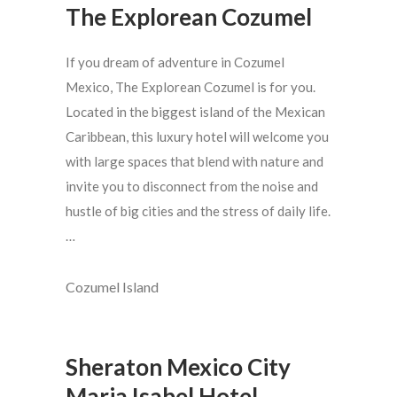
The Explorean Cozumel
If you dream of adventure in Cozumel
Mexico, The Explorean Cozumel is for you.
Located in the biggest island of the Mexican
Caribbean, this luxury hotel will welcome you
with large spaces that blend with nature and
invite you to disconnect from the noise and
hustle of big cities and the stress of daily life.
…
Cozumel Island
Sheraton Mexico City
Maria Isabel Hotel