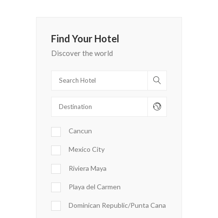
Find Your Hotel
Discover the world
Cancun
Mexico City
Riviera Maya
Playa del Carmen
Dominican Republic/Punta Cana