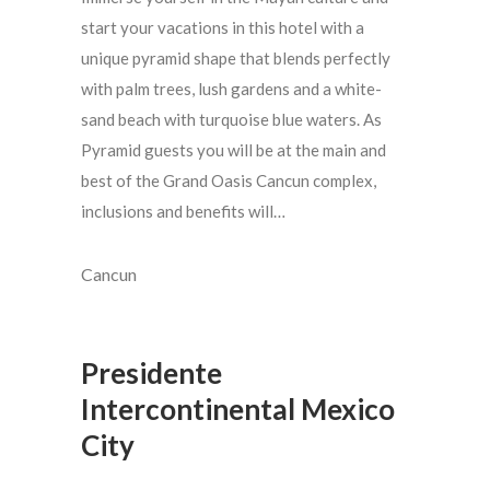
start your vacations in this hotel with a
unique pyramid shape that blends perfectly
with palm trees, lush gardens and a white-
sand beach with turquoise blue waters. As
Pyramid guests you will be at the main and
best of the Grand Oasis Cancun complex,
inclusions and benefits will…
Cancun
Presidente
Intercontinental Mexico
City