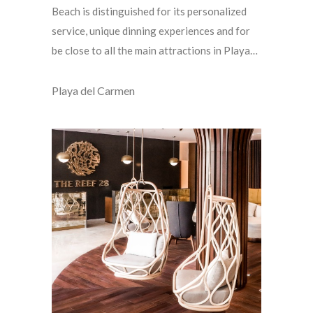
Beach is distinguished for its personalized
service, unique dinning experiences and for
be close to all the main attractions in Playa…
Playa del Carmen