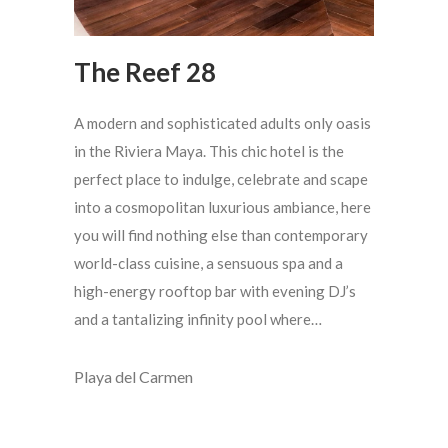
The Reef 28
A modern and sophisticated adults only oasis
in the Riviera Maya. This chic hotel is the
perfect place to indulge, celebrate and scape
into a cosmopolitan luxurious ambiance, here
you will find nothing else than contemporary
world-class cuisine, a sensuous spa and a
high-energy rooftop bar with evening DJ’s
and a tantalizing infinity pool where…
Playa del Carmen