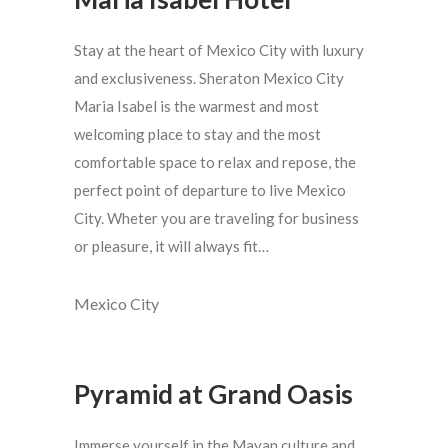
Stay at the heart of Mexico City with luxury
and exclusiveness. Sheraton Mexico City
Maria Isabel is the warmest and most
welcoming place to stay and the most
comfortable space to relax and repose, the
perfect point of departure to live Mexico
City. Wheter you are traveling for business
or pleasure, it will always fit…
Mexico City
Pyramid at Grand Oasis
Immerse yourself in the Mayan culture and