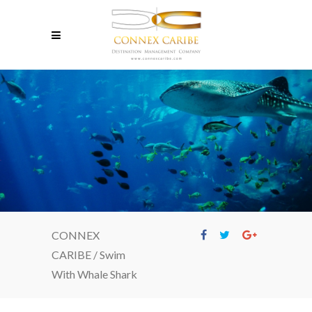
CONNEX
CARIBE
/
Swim
With Whale Shark