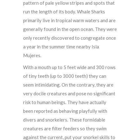
pattern of pale yellow stripes and spots that
run the length of its body. Whale Sharks
primarily live in tropical warm waters and are
generally found in the open ocean. They were
only recently discovered to congregate once
a year in the summer time nearby Isla
Mujeres.
With a mouth up to 5 feet wide and 300 rows
of tiny teeth (up to 3000 teeth) they can
seem intimidating. On the contrary, they are
very docile creatures and pose no significant
risk to human beings. They have actually
been reported as behaving playfully with
divers and snorkelers. These formidable
creatures are filter feeders so they swim
against the current, put your snorkel skills to