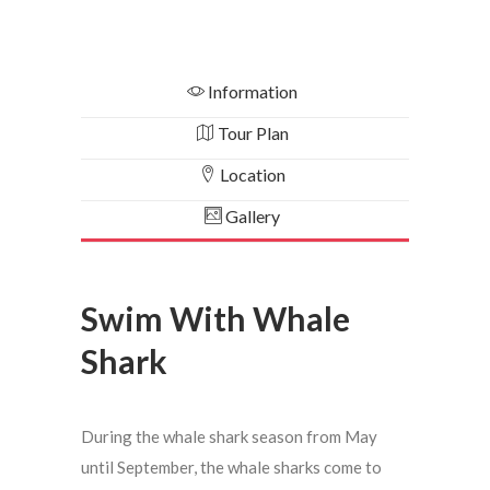
Information
Tour Plan
Location
Gallery
Swim With Whale
Shark
During the whale shark season from May
until September, the whale sharks come to