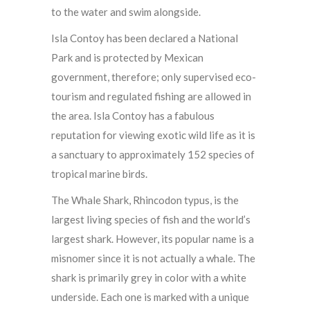
to the water and swim alongside.
Isla Contoy has been declared a National
Park and is protected by Mexican
government, therefore; only supervised eco-
tourism and regulated fishing are allowed in
the area. Isla Contoy has a fabulous
reputation for viewing exotic wild life as it is
a sanctuary to approximately 152 species of
tropical marine birds.
The Whale Shark, Rhincodon typus, is the
largest living species of fish and the world’s
largest shark. However, its popular name is a
misnomer since it is not actually a whale. The
shark is primarily grey in color with a white
underside. Each one is marked with a unique