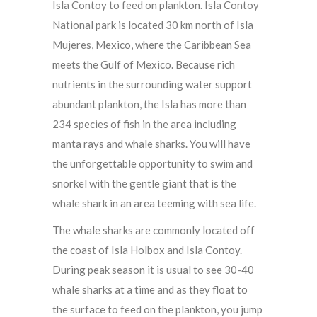
Isla Contoy to feed on plankton. Isla Contoy
National park is located 30 km north of Isla
Mujeres, Mexico, where the Caribbean Sea
meets the Gulf of Mexico. Because rich
nutrients in the surrounding water support
abundant plankton, the Isla has more than
234 species of fish in the area including
manta rays and whale sharks. You will have
the unforgettable opportunity to swim and
snorkel with the gentle giant that is the
whale shark in an area teeming with sea life.
The whale sharks are commonly located off
the coast of Isla Holbox and Isla Contoy.
During peak season it is usual to see 30-40
whale sharks at a time and as they float to
the surface to feed on the plankton, you jump