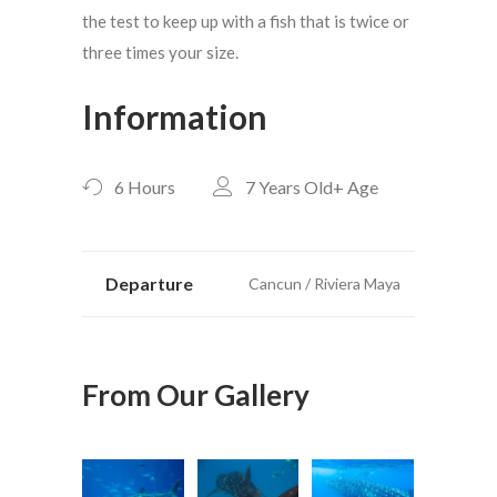
the test to keep up with a fish that is twice or
three times your size.
Information
6 Hours
7 Years Old+
Age
Departure
Cancun / Riviera Maya
From Our Gallery