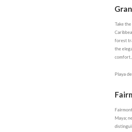
Gran
Take the
Caribbea
forest t
the elega
comfort,
Playa d
Fair
Fairmont 
Maya; nea
distingui