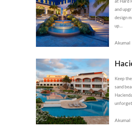
at Hard R
and upgra
design m
up…
Akumal
Haci
Keep the
sand bea
Hacienda
unforget
Akumal