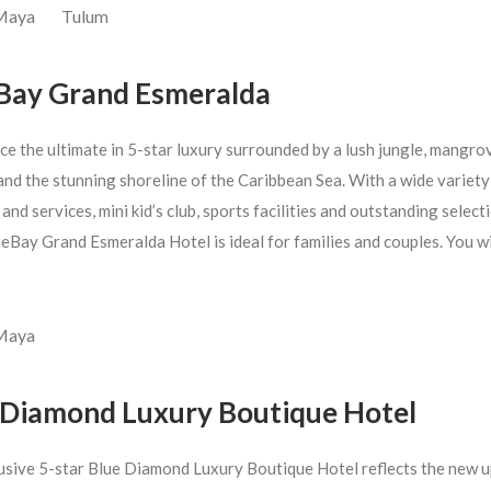
 Maya
Tulum
Bay Grand Esmeralda
ce the ultimate in 5-star luxury surrounded by a lush jungle, mangro
nd the stunning shoreline of the Caribbean Sea. With a wide variety
s and services, mini kid’s club, sports facilities and outstanding select
eBay Grand Esmeralda Hotel is ideal for families and couples. You wil
 Maya
 Diamond Luxury Boutique Hotel
usive 5-star Blue Diamond Luxury Boutique Hotel reflects the new u