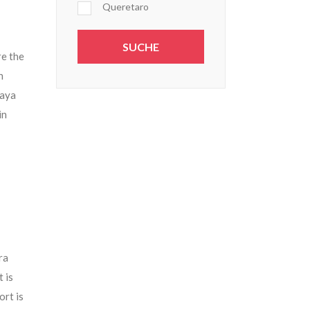
Queretaro
re the
n
Maya
in
ra
 is
ort is