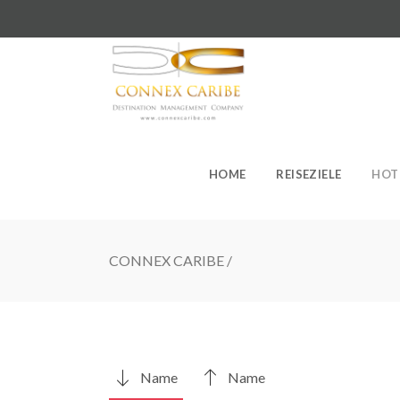
HOME
REISEZIELE
HOT
CONNEX CARIBE
/
Name
Name