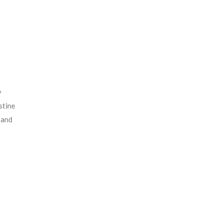
y
stine
 and