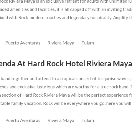
ock Riviera Maya is an exclusive retreat for adults with unlimited l
ded amenities and facilities, it is all capped off with an inviting trad
ixed with Rock-modern touches and legendary hospitality. Amplify t
Puerto Aventuras
Riviera Maya
Tulum
enda At Hard Rock Hotel Riviera May
 band together and attend to a tropical concert of turquoise waves,
ches and exclusive luxurious which are worthy for a true rock band. 
 section of Hard Rock Riviera Maya will be the perfect experience f
table family vacation. Rock will be everywhere you go, here you will
Puerto Aventuras
Riviera Maya
Tulum