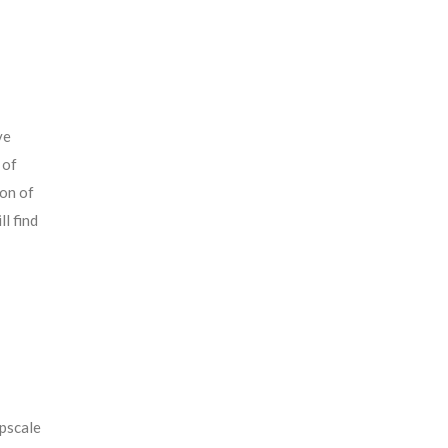
ve
 of
ion of
l find
pscale