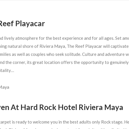
Reef Playacar
nd lively atmosphere for the best experience and for all ages. Set a
ning natural shore of Riviera Maya, The Reef Playacar will captivate
milies as well as couples who seek solitude. Culture and adventure wi
nd the corner, its great location offers the opportunity to genuinel
itality…
 Maya
en At Hard Rock Hotel Riviera Maya
carpet is ready to welcome you in the best adults only Rock stage. 