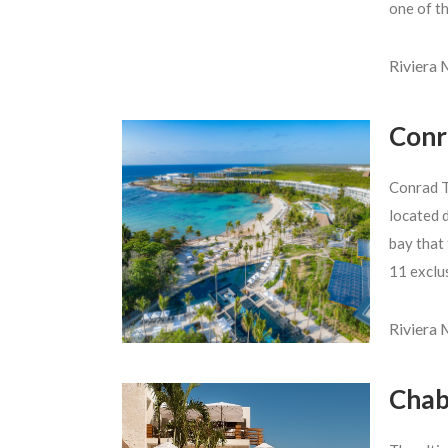
one of t
Riviera
Conr
Conrad T
located d
bay that 
11 exclu
Riviera
Chab