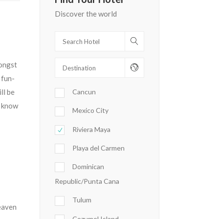
Discover the world
mongst
 fun-
ll be
Cancun
y know
Mexico City
Riviera Maya
Playa del Carmen
Dominican
Republic/Punta Cana
Tulum
Heaven
Cozumel Island