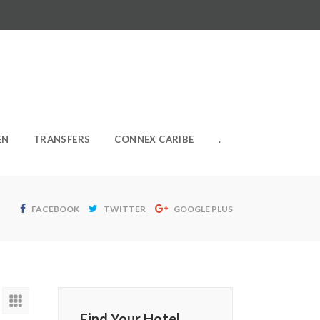
EN
TRANSFERS
CONNEX CARIBE
.
FACEBOOK
TWITTER
GOOGLE PLUS
Find Your Hotel