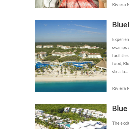
Riviera
Blue
Experien
swamps a
facilitie
food, Blu
six a la…
Riviera
Blue
The excl