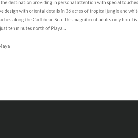
 the destination providing in personal attention with special touches
e design with oriental details in 36 acres of tropical jungle and whit
aches along the Caribbean Sea. This magnificent adults only hotel is
 just ten minutes north of Playa…
 Maya