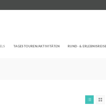
ELS
TAGESTOUREN/AKTIVITÄTEN
RUND- & ERLEBNISREIS