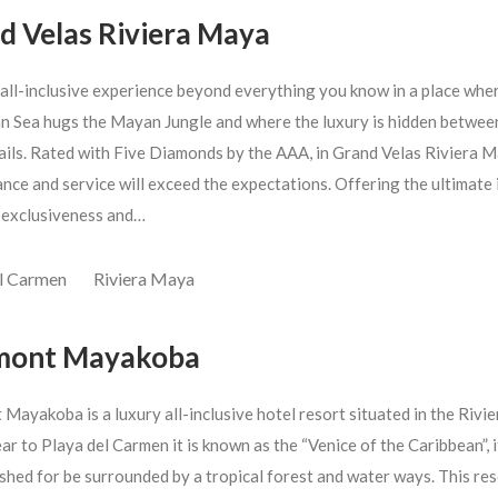
d Velas Riviera Maya
 all-inclusive experience beyond everything you know in a place whe
n Sea hugs the Mayan Jungle and where the luxury is hidden betwee
rails. Rated with Five Diamonds by the AAA, in Grand Velas Riviera 
nce and service will exceed the expectations. Offering the ultimate 
 exclusiveness and…
el Carmen
Riviera Maya
mont Mayakoba
Mayakoba is a luxury all-inclusive hotel resort situated in the Rivie
r to Playa del Carmen it is known as the “Venice of the Caribbean”, it
shed for be surrounded by a tropical forest and water ways. This res