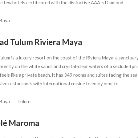
he few hotels certificated with the distinctive AAA 5 Diamond…
 Maya
ad Tulum Riviera Maya
ulum is a luxury resort on the coast of the Riviera Maya, a sanctuar
irectly on the white sands and crystal-clear waters of a secluded pri
feels like a private beach. It has 349 rooms and suites facing the sea
sive restaurants with international cuisine to enjoy next to…
 Maya
Tulum
lé Maroma