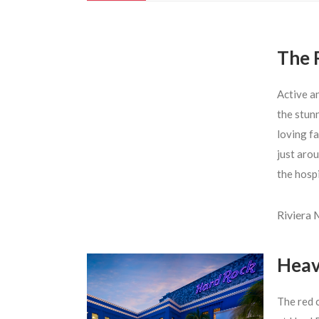
The 
Active a
the stun
loving fa
just arou
the hosp
Riviera
Heav
The red 