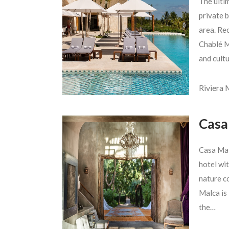
The ulti
private b
area. Re
Chablé M
and cult
Riviera
Casa
Casa Mal
hotel wit
nature c
Malca is
the…