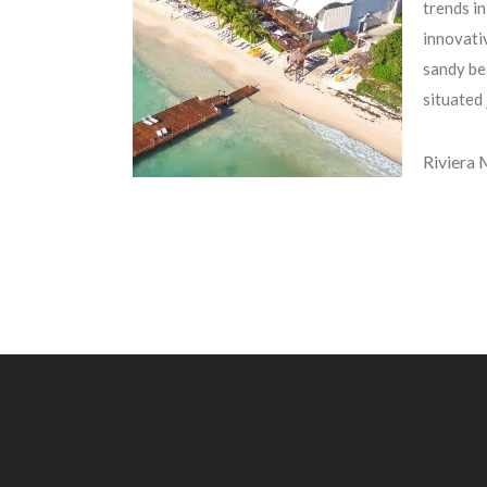
trends in
innovativ
sandy be
situated
Riviera