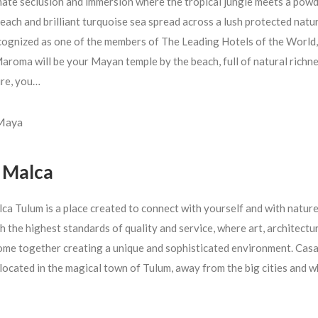
mate seclusion and immersion where the tropical jungle meets a pow
each and brilliant turquoise sea spread across a lush protected natu
cognized as one of the members of The Leading Hotels of the World,
aroma will be your Mayan temple by the beach, full of natural richn
ure, you…
 Maya
 Malca
ca Tulum is a place created to connect with yourself and with nature
h the highest standards of quality and service, where art, architectu
ome together creating a unique and sophisticated environment. Cas
 located in the magical town of Tulum, away from the big cities and 