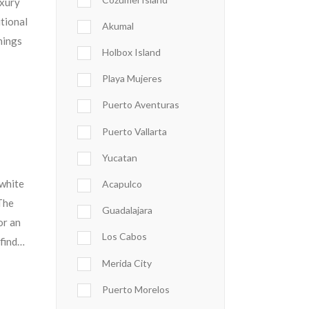
uxury
itional
Akumal
hings
Holbox Island
Playa Mujeres
Puerto Aventuras
Puerto Vallarta
a
Yucatan
 white
Acapulco
The
Guadalajara
or an
Los Cabos
 find…
Merida City
Puerto Morelos