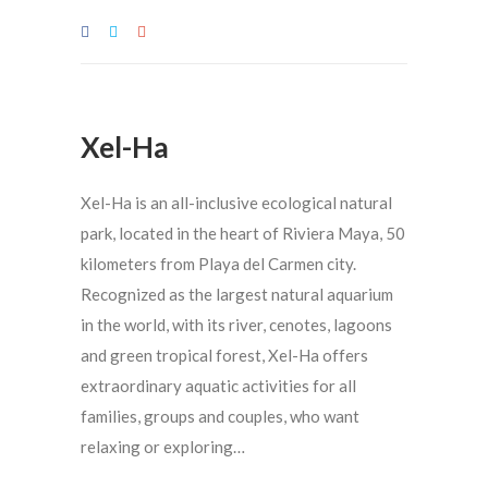
Xel-Ha
Xel-Ha is an all-inclusive ecological natural
park, located in the heart of Riviera Maya, 50
kilometers from Playa del Carmen city.
Recognized as the largest natural aquarium
in the world, with its river, cenotes, lagoons
and green tropical forest, Xel-Ha offers
extraordinary aquatic activities for all
families, groups and couples, who want
relaxing or exploring…