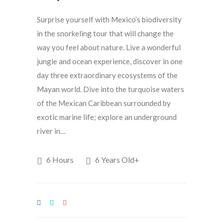
Surprise yourself with Mexico’s biodiversity
in the snorkeling tour that will change the
way you feel about nature. Live a wonderful
jungle and ocean experience, discover in one
day three extraordinary ecosystems of the
Mayan world. Dive into the turquoise waters
of the Mexican Caribbean surrounded by
exotic marine life; explore an underground
river in…
6 Hours
6 Years Old+