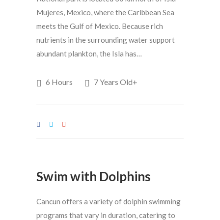
Mujeres, Mexico, where the Caribbean Sea
meets the Gulf of Mexico. Because rich
nutrients in the surrounding water support
abundant plankton, the Isla has…
6 Hours
7 Years Old+
Swim with Dolphins
Cancun offers a variety of dolphin swimming
programs that vary in duration, catering to