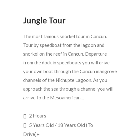
Jungle Tour
The most famous snorkel tour in Cancun.
Tour by speedboat from the lagoon and
snorkel on the reef in Cancun. Departure
from the dock in speedboats you will drive
your own boat through the Cancun mangrove
channels of the Nichupte Lagoon. As you
approach the sea through a channel you will
arrive to the Mesoamerican…
2 Hours
5 Years Old / 18 Years Old (To
Drive)+