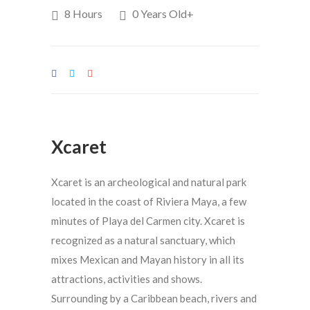
8 Hours
0 Years Old+
Xcaret
Xcaret is an archeological and natural park
located in the coast of Riviera Maya, a few
minutes of Playa del Carmen city. Xcaret is
recognized as a natural sanctuary, which
mixes Mexican and Mayan history in all its
attractions, activities and shows.
Surrounding by a Caribbean beach, rivers and