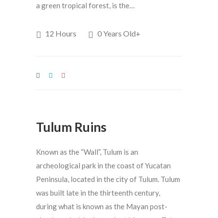
a green tropical forest, is the…
12 Hours
0 Years Old+
Tulum Ruins
Known as the “Wall”, Tulum is an
archeological park in the coast of Yucatan
Peninsula, located in the city of Tulum. Tulum
was built late in the thirteenth century,
during what is known as the Mayan post-