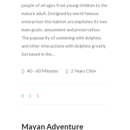
people of all ages from young children to the
mature adult. Designed by world famous
enterprises this habitat accomplishes its two
main goals: amusement and preservation.
The popularity of swimming with dolphins
and other interactions with dolphins greatly
increased in the…
40 - 60 Minutes
2 Years Old+
Mayan Adventure