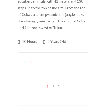
Yucatan peninsula with 42 meters and 130
steps up to the top of the site. From the top
of Coba’s ancient pyramid, the jungle looks
like a living green carpet. The ruins of Coba
lie 44 km northwest of Tulum,…
10 Hours
2 Years Old+
1
2