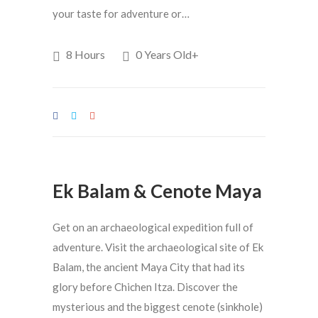
your taste for adventure or…
8 Hours
0 Years Old+
Ek Balam & Cenote Maya
Get on an archaeological expedition full of
adventure. Visit the archaeological site of Ek
Balam, the ancient Maya City that had its
glory before Chichen Itza. Discover the
mysterious and the biggest cenote (sinkhole)