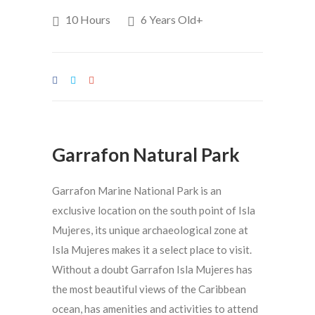
10 Hours
6 Years Old+
Garrafon Natural Park
Garrafon Marine National Park is an
exclusive location on the south point of Isla
Mujeres, its unique archaeological zone at
Isla Mujeres makes it a select place to visit.
Without a doubt Garrafon Isla Mujeres has
the most beautiful views of the Caribbean
ocean, has amenities and activities to attend