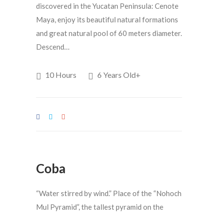
discovered in the Yucatan Peninsula: Cenote
Maya, enjoy its beautiful natural formations
and great natural pool of 60 meters diameter.
Descend…
10 Hours
6 Years Old+
Coba
“Water stirred by wind.” Place of the “Nohoch
Mul Pyramid”, the tallest pyramid on the