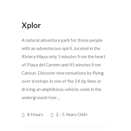
Xplor
A natural adventure park for those people
with an adventurous spirit, located in the
Riviera Maya only 5 minutes from the heart
of Playa del Carmen and 45 minutes from
Cancun. Discover new sensations by flying
over treetops in one of the 14 zip lines or
driving an amphibious vehicle, swim in the
underground river…
8 Hours
2 - 5 Years Old+