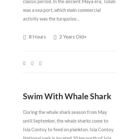
classic period. In the ancient Maya era, Tulum
was a sea port, which main commercial
activity was the turquoise…
8 Hours
2 Years Old+
Swim With Whale Shark
During the whale shark season from May
until September, the whale sharks come to
Isla Contoy to feed on plankton. Isla Contoy
National park is located 30 km north of Isla