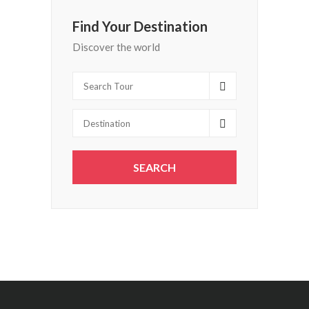
Find Your Destination
Discover the world