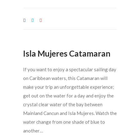
Isla Mujeres Catamaran
If you want to enjoy a spectacular sailing day
on Caribbean waters, this Catamaran will
make your trip an unforgettable experience;
get out on the water for a day and enjoy the
crystal clear water of the bay between
Mainland Cancun and Isla Mujeres. Watch the
water change from one shade of blue to
another…