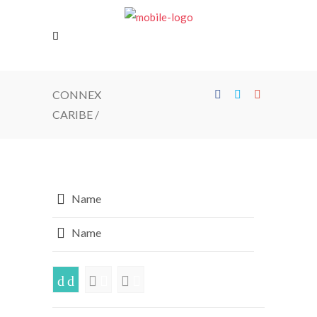
CONNEX
CARIBE
/
Name
Name