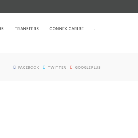
RS
TRANSFERS
CONNEX CARIBE
.
FACEBOOK
TWITTER
GOOGLE PLUS