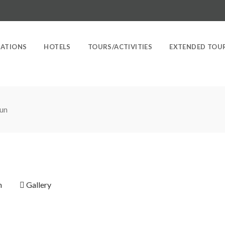
NATIONS
HOTELS
TOURS/ACTIVITIES
EXTENDED TOU
un
n
Gallery