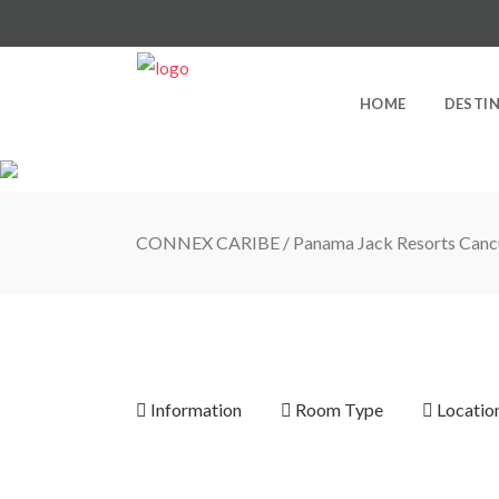
HOME
DESTI
CONNEX CARIBE
/
Panama Jack Resorts Canc
Information
Room Type
Locatio